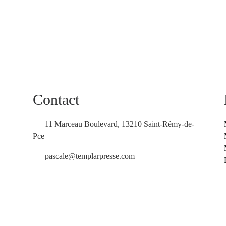
Contact
11 Marceau Boulevard, 13210 Saint-Rémy-de-
Pce
pascale@templarpresse.com
Contact us