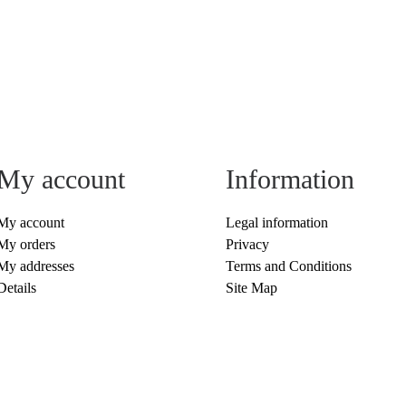
My account
Information
My account
Legal information
My orders
Privacy
My addresses
Terms and Conditions
Details
Site Map