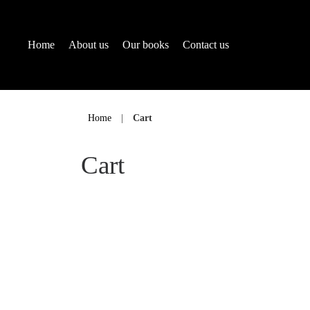
Home
About us
Our books
Contact us
Skip
to
Home
|
Cart
content
Cart