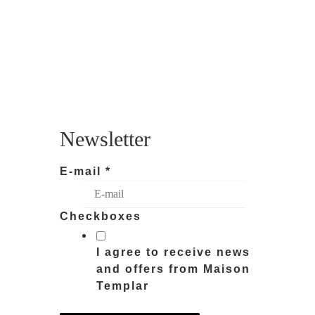
Newsletter
E-mail
*
Checkboxes
I agree to receive news
and offers from Maison
Templar