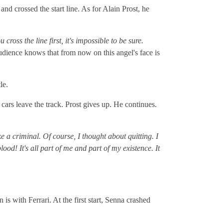
nd crossed the start line. As for Alain Prost, he
 cross the line first, it's impossible to be sure.
dience knows that from now on this angel's face is
le.
cars leave the track. Prost gives up. He continues.
ke a criminal. Of course, I thought about quitting. I
d! It's all part of me and part of my existence. It
is with Ferrari. At the first start, Senna crashed