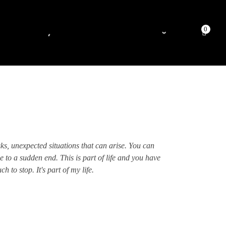
0
sks, unexpected situations that can arise. You can
e to a sudden end. This is part of life and you have
 to stop. It's part of my life.