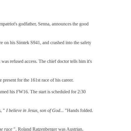
ompatriot's godfather, Senna, announces the good
lure on his Simtek S941, and crashed into the safety
was refused access. The chief doctor tells him it's
present for the 161st race of his career.
med his FW16. The start is scheduled for 2:30
s, "
I believe in Jesus, son of God...
"Hands folded.
he race
". Roland Ratzenberger was Austrian.