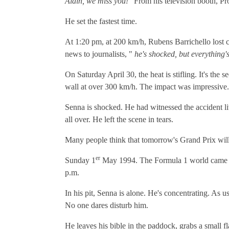
Alain, we miss you!"
From his television booth, Pro
He set the fastest time.
At 1:20 pm, at 200 km/h, Rubens Barrichello lost c
news to journalists, "
he's shocked, but everything'
On Saturday April 30, the heat is stifling. It's the
wall at over 300 km/h. The impact was impressive.
Senna is shocked. He had witnessed the accident liv
all over. He left the scene in tears.
Many people think that tomorrow's Grand Prix will be
er
Sunday 1
May 1994. The Formula 1 world came bac
p.m.
In his pit, Senna is alone. He's concentrating. As 
No one dares disturb him.
He leaves his bible in the paddock, grabs a small fl