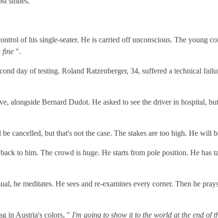
st smiles.
ontrol of his single-seater. He is carried off unconscious. The young c
s fine
".
 second day of testing. Roland Ratzenberger, 34, suffered a technical fai
e, alongside Bernard Dudot. He asked to see the driver in hospital, but 
 cancelled, but that's not the case. The stakes are too high. He will be 
k to him. The crowd is huge. He starts from pole position. He has ta
usual, he meditates. He sees and re-examines every corner. Then he pray
ag in Austria's colors, "
I'm going to show it to the world at the end of t