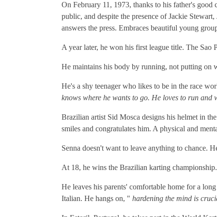
On February 11, 1973, thanks to his father's good c
public, and despite the presence of Jackie Stewart,
answers the press. Embraces beautiful young group
A year later, he won his first league title. The Sa
He maintains his body by running, not putting on we
He's a shy teenager who likes to be in the race wo
knows where he wants to go. He loves to run and 
Brazilian artist Sid Mosca designs his helmet in the
smiles and congratulates him. A physical and menta
Senna doesn't want to leave anything to chance. He
At 18, he wins the Brazilian karting championship
He leaves his parents' comfortable home for a long s
Italian. He hangs on, "
hardening the mind is crucia