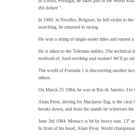
In Estoril, Portugal, he takes part in the World K
this failure
".
In 1980, in Nivelles, Belgium, he fell victim to th
searching, he returned to racing.
He won a string of single-seater titles and earned 
He is taken to the Toleman stables. The technical d
methodical, hard-working and mature! We'll go alo
The world of Formula 1 is discovering another facet
others.
On March 25 1984, he was in Rio de Janeiro. For th
Alain Prost, driving for Maclaren-Tag, is the clear 
breaks down, and from the stands he witnesses the
e
June 3rd 1984. Monaco is hit by heavy rain. 13
on
In front of his hood, Alain Prost. World championsh