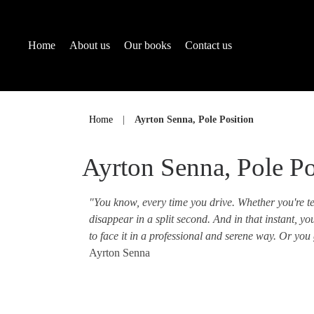
Home
About us
Our books
Contact us
Skip
to
Home
|
Ayrton Senna, Pole Position
content
Ayrton Senna, Pole Po
"You know, every time you drive. Whether you're tes
disappear in a split second. And in that instant, y
to face it in a professional and serene way. Or you 
Ayrton Senna