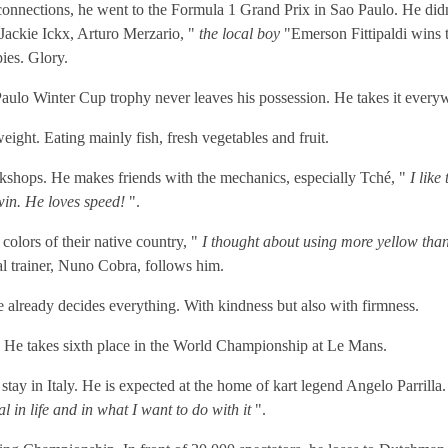
onnections, he went to the Formula 1 Grand Prix in Sao Paulo. He didn't
 Jackie Ickx, Arturo Merzario, "
the local boy
"Emerson Fittipaldi wins t
ies. Glory.
o Paulo Winter Cup trophy never leaves his possession. He takes it every
ight. Eating mainly fish, fresh vegetables and fruit.
rkshops. He makes friends with the mechanics, especially Tché, "
I like
win. He loves speed!
".
 colors of their native country, "
I thought about using more yellow than 
l trainer, Nuno Cobra, follows him.
 already decides everything. With kindness but also with firmness.
. He takes sixth place in the World Championship at Le Mans.
tay in Italy. He is expected at the home of kart legend Angelo Parrilla. 
l in life and in what I want to do with it
".