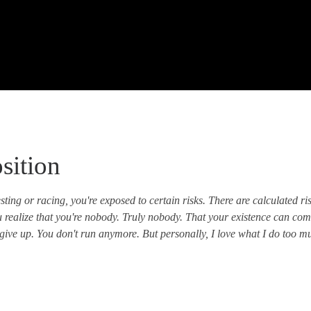
sition
ting or racing, you're exposed to certain risks. There are calculated ri
ou realize that you're nobody. Truly nobody. That your existence can com
give up. You don't run anymore. But personally, I love what I do too much