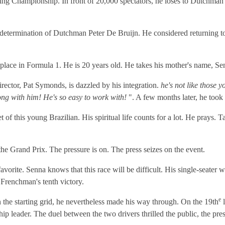
arting Championship. In front of 20,000 spectators, he loses to Dutchma
e determination of Dutchman Peter De Bruijn. He considered returning to 
a place in Formula 1. He is 20 years old. He takes his mother's name, S
irector, Pat Symonds, is dazzled by his integration.
he's not like those 
ng with him! He's so easy to work with!
". A few months later, he took
 of this young Brazilian. His spiritual life counts for a lot. He prays.
e Grand Prix. The pressure is on. The press seizes on the event.
favorite. Senna knows that this race will be difficult. His single-seater 
 Frenchman's tenth victory.
e
 the starting grid, he nevertheless made his way through. On the 19th
l
ip leader. The duel between the two drivers thrilled the public, the pre