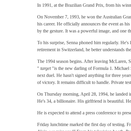
In 1991, at the Brazilian Grand Prix, from his winn
On November 7, 1993, he won the Australian Grand 
his career. He officially announces the event as 
by the gesture. It was a powerful image, and one t
To his surprise, Senna phoned him regularly. He's l
retirement in Switzerland, he better understands th
The 1994 season begins. After leaving McLaren, S
"
target
"is the new darling of Formula 1. Michael
next duel. He hasn't signed anything for three yea
of victory. It remains difficult to handle. Private t
On Thursday morning, April 28, 1994, he landed in n
He's 34, a billionaire. His girlfriend is beautiful. 
He is expected to attend a press conference to pres
Friday lunchtime marked the first day of testing. 