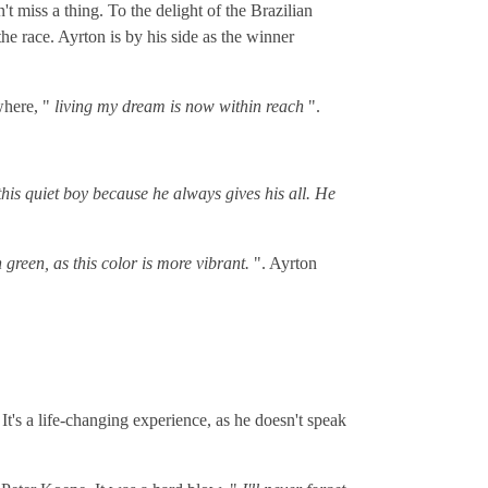
 miss a thing. To the delight of the Brazilian
he race. Ayrton is by his side as the winner
where, "
living my dream is now within reach
".
 this quiet boy because he always gives his all. He
green, as this color is more vibrant.
". Ayrton
It's a life-changing experience, as he doesn't speak