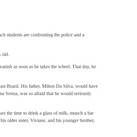
ch students are confronting the police and a
 old.
h vanish as soon as he takes the wheel. That day, he
ast Brazil. His father, Milton Da Silva, would have
nna Senna, was so afraid that he would seriously
es the time to drink a glass of milk, munch a bar
 his older sister, Viviane, and his younger brother,