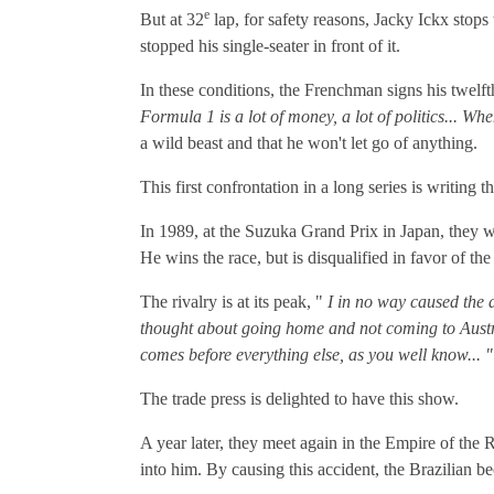
e
But at 32
lap, for safety reasons, Jacky Ickx stops 
stopped his single-seater in front of it.
In these conditions, the Frenchman signs his twelfth
Formula 1 is a lot of money, a lot of politics... Wh
a wild beast and that he won't let go of anything.
This first confrontation in a long series is writing 
In 1989, at the Suzuka Grand Prix in Japan, they we
He wins the race, but is disqualified in favor of t
The rivalry is at its peak, "
I in no way caused the a
thought about going home and not coming to Austral
comes before everything else, as you well know... "
The trade press is delighted to have this show.
A year later, they meet again in the Empire of the R
into him. By causing this accident, the Brazilian b