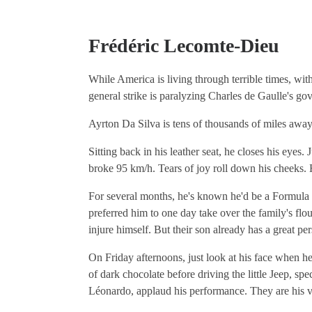
Frédéric Lecomte-Dieu
While America is living through terrible times, wi
general strike is paralyzing Charles de Gaulle's gov
Ayrton Da Silva is tens of thousands of miles away 
Sitting back in his leather seat, he closes his eyes.
broke 95 km/h. Tears of joy roll down his cheeks. 
For several months, he's known he'd be a Formula 1
preferred him to one day take over the family's flo
injure himself. But their son already has a great per
On Friday afternoons, just look at his face when he
of dark chocolate before driving the little Jeep, spe
Léonardo, applaud his performance. They are his ve