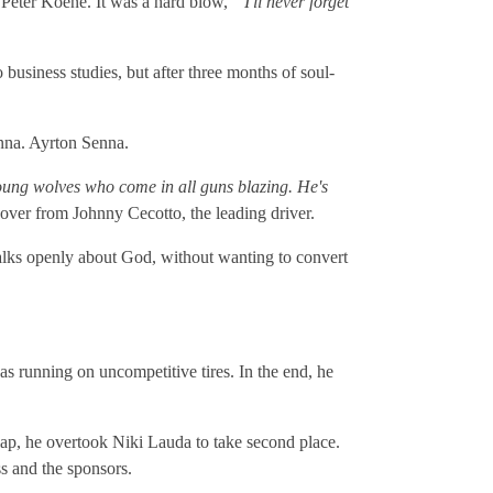
n Peter Koene. It was a hard blow, "
I'll never forget
business studies, but after three months of soul-
enna. Ayrton Senna.
young wolves who come in all guns blazing. He's
 over from Johnny Cecotto, the leading driver.
 Talks openly about God, without wanting to convert
was running on uncompetitive tires. In the end, he
ap, he overtook Niki Lauda to take second place.
ss and the sponsors.