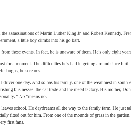
th the assassinations of Martin Luther King Jr. and Robert Kennedy, Fren
ernment, a little boy climbs into his go-kart.
from these events. In fact, he is unaware of them. He's only eight years
 Just for a moment. The difficulties he's had in getting around since birt
He laughs, he screams.
 driver one day. And so has his family, one of the wealthiest in south-e
urishing businesses: the car trade and the metal factory. His mother, Do
sonality. "
No
"means no.
 leaves school. He daydreams all the way to the family farm. He just tak
cially fitted out for him. From one of the mounds of grass in the garden,
ry first fans.