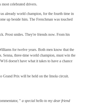
s most celebrated drivers.
as already world champion, for the fourth time in
to come up beside him. The Frenchman was touched
ack. Prost smiles. They're friends now. From his
illiams for twelve years. Both men know that the
s. Senna, three-time world champion, must win the
 FW16 doesn't have what it takes to have a chance
o Grand Prix will be held on the Imola circuit.
 commentator, "
a special hello to my dear friend