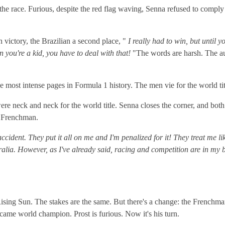
the race. Furious, despite the red flag waving, Senna refused to comply a
 victory, the Brazilian a second place, "
I really had to win, but until you
en you're a kid, you have to deal with that!
"The words are harsh. The au
the most intense pages in Formula 1 history. The men vie for the world tit
re neck and neck for the world title. Senna closes the corner, and both 
he Frenchman.
ccident. They put it all on me and I'm penalized for it! They treat me li
ia. However, as I've already said, racing and competition are in my bloo
ising Sun. The stakes are the same. But there's a change: the Frenchman 
ecame world champion. Prost is furious. Now it's his turn.