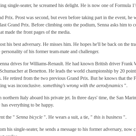
ing single-seater, he screamed his delight. He is now one of Formula 1'
Prix. Prost was second, but even before taking part in the event, he w
his last Grand Prix. Before climbing onto the podium, Senna asks him 
hat made the front pages of the media.
ost his best adversary. He misses him. He hopes he'll be back on the tr
e personality of his former team-mate and challenger.
enna drives for Williams-Renault. He had known British driver Frank W
 Schumacher at Benetton. He leads the world championship by 20 point
rs. He retired from the two previous Grand Prix. But he knows that the
esting was inconclusive.
something's wrong with the aerodynamics
".
orthern Italy aboard his private jet. In three days' time, the San Marin
He has everything to be happy.
ent the "
Senna bicycle
". He wears a suit, a tie, "
this is business
".
From his single-seater, he sends a message to his former adversary, now