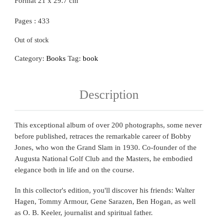
Format 21 x 29.7 cm
Pages : 433
Out of stock
Category:
Books
Tag:
book
Description
This exceptional album of over 200 photographs, some never
before published, retraces the remarkable career of Bobby
Jones, who won the Grand Slam in 1930. Co-founder of the
Augusta National Golf Club and the Masters, he embodied
elegance both in life and on the course.
In this collector's edition, you'll discover his friends: Walter
Hagen, Tommy Armour, Gene Sarazen, Ben Hogan, as well
as O. B. Keeler, journalist and spiritual father.