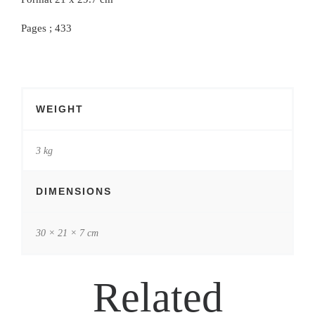
Pages ; 433
WEIGHT
3 kg
DIMENSIONS
30 × 21 × 7 cm
Related