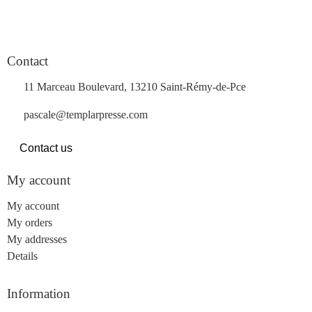
Contact
11 Marceau Boulevard, 13210 Saint-Rémy-de-Pce
pascale@templarpresse.com
Contact us
My account
My account
My orders
My addresses
Details
Information