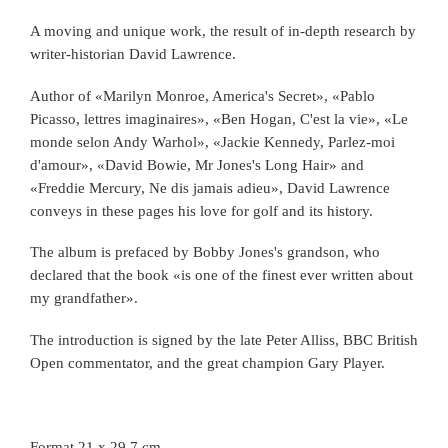
A moving and unique work, the result of in-depth research by
writer-historian David Lawrence.
Author of «Marilyn Monroe, America's Secret», «Pablo
Picasso, lettres imaginaires», «Ben Hogan, C'est la vie», «Le
monde selon Andy Warhol», «Jackie Kennedy, Parlez-moi
d'amour», «David Bowie, Mr Jones's Long Hair» and
«Freddie Mercury, Ne dis jamais adieu», David Lawrence
conveys in these pages his love for golf and its history.
The album is prefaced by Bobby Jones's grandson, who
declared that the book «is one of the finest ever written about
my grandfather».
The introduction is signed by the late Peter Alliss, BBC British
Open commentator, and the great champion Gary Player.
Format 21 x 29.7 cm