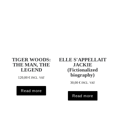
TIGER WOODS:
ELLE S'APPELLAIT
THE MAN, THE
JACKIE
LEGEND
(Fictionalized
biography)
120,00
€
INCL. VAT
30,00
€
INCL. VAT
Read more
Read more