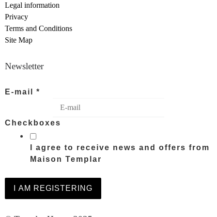
Legal information
Privacy
Terms and Conditions
Site Map
Newsletter
E-mail
*
Checkboxes
I agree to receive news and offers from
Maison Templar
I AM REGISTERING