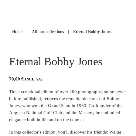
Home
|
All our collections
|
Eternal Bobby Jones
Eternal Bobby Jones
70,00
€
INCL. VAT
This exceptional album of over 200 photographs, some never
before published, retraces the remarkable career of Bobby
Jones, who won the Grand Slam in 1930. Co-founder of the
Augusta National Golf Club and the Masters, he embodied
elegance both in life and on the course.
In this collector's edition, you'll discover his friends: Walter