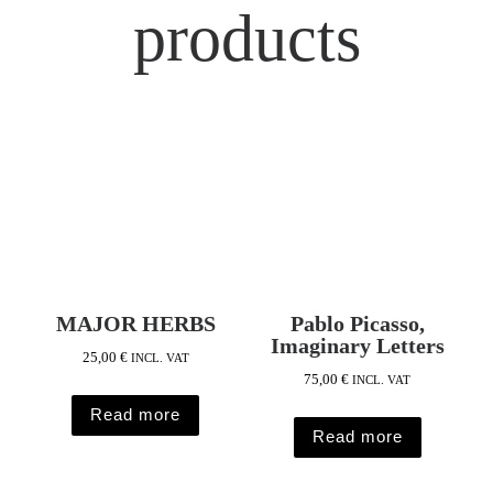
products
MAJOR HERBS
Pablo Picasso,
Imaginary Letters
25,00
€
INCL. VAT
75,00
€
INCL. VAT
Read more
Read more