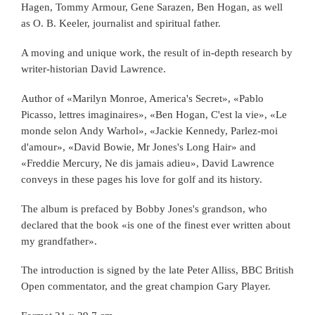
Hagen, Tommy Armour, Gene Sarazen, Ben Hogan, as well
as O. B. Keeler, journalist and spiritual father.
A moving and unique work, the result of in-depth research by
writer-historian David Lawrence.
Author of «Marilyn Monroe, America's Secret», «Pablo
Picasso, lettres imaginaires», «Ben Hogan, C'est la vie», «Le
monde selon Andy Warhol», «Jackie Kennedy, Parlez-moi
d'amour», «David Bowie, Mr Jones's Long Hair» and
«Freddie Mercury, Ne dis jamais adieu», David Lawrence
conveys in these pages his love for golf and its history.
The album is prefaced by Bobby Jones's grandson, who
declared that the book «is one of the finest ever written about
my grandfather».
The introduction is signed by the late Peter Alliss, BBC British
Open commentator, and the great champion Gary Player.